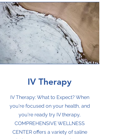
IV Therapy
IV Therapy: What to Expect? When
you're focused on your health, and
you're ready try IV therapy,
COMPREHENSIVE WELLNESS
CENTER offers a variety of saline