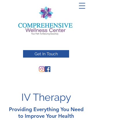
Get In Touch
IV Therapy
Providing Everything You Need
to Improve Your Health