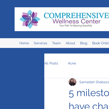
Home
Services
Team
About
Blog
Book Onli
All Posts
Acne
Samadah Shabaz
5 milesto
have cha