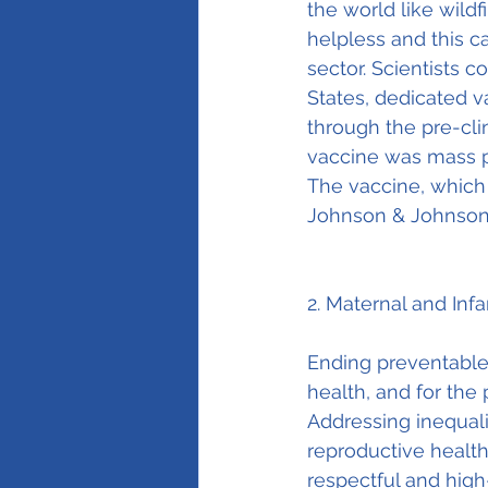
the world like wild
helpless and this c
sector. Scientists 
States, dedicated 
through the pre-clin
vaccine was mass p
The vaccine, which
Johnson & Johnson
2. Maternal and Inf
Ending preventable 
health, and for the 
Addressing inequali
reproductive health
respectful and high