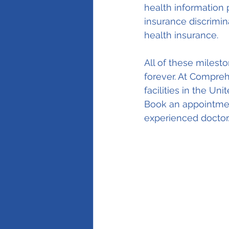
health information 
insurance discrimina
health insurance.
All of these milest
forever. At Compre
facilities in the Un
Book an appointment
experienced doctor