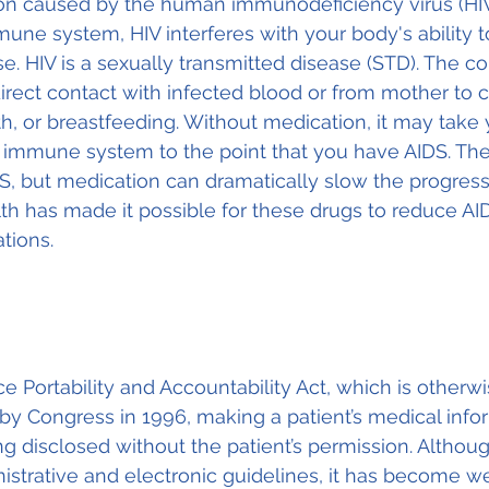
ion caused by the human immunodeficiency virus (HIV
une system, HIV interferes with your body's ability to
e. HIV is a sexually transmitted disease (STD). The co
irect contact with infected blood or from mother to c
th, or breastfeeding. Without medication, it may take 
r immune system to the point that you have AIDS. Ther
S, but medication can dramatically slow the progress
lth has made it possible for these drugs to reduce AI
tions.
e Portability and Accountability Act, which is otherw
y Congress in 1996, making a patient’s medical info
g disclosed without the patient’s permission. Althou
inistrative and electronic guidelines, it has become w