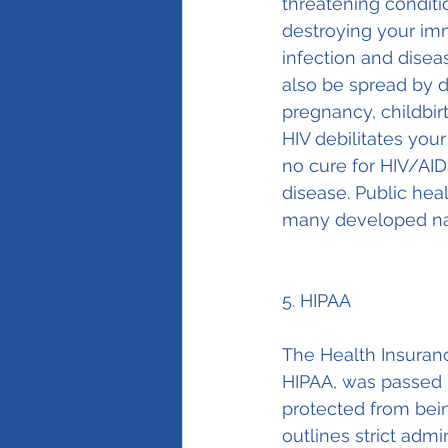
threatening condit
destroying your imm
infection and diseas
also be spread by d
pregnancy, childbir
HIV debilitates you
no cure for HIV/AID
disease. Public hea
many developed na
5. HIPAA
The Health Insuranc
HIPAA, was passed b
protected from bein
outlines strict adm