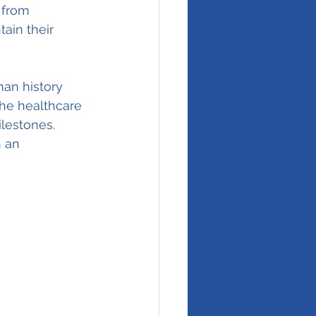
 from 
ain their 
an history 
he healthcare 
ilestones. 
 an 