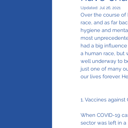
Updated:
Jul 26, 2021
Over the course of 
race, and as far bac
hygiene and mental 
most unprecedented 
had a big influenc
a human race, but w
well underway to be
just one of many ou
our lives forever. H
1. Vaccines against
When COVID-19 case
sector was left in a