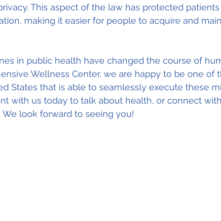
privacy. This aspect of the law has protected patients
tion, making it easier for people to acquire and maint
ones in public health have changed the course of hum
hensive Wellness Center, we are happy to be one of t
ited States that is able to seamlessly execute these m
 with us today to talk about health, or connect with
. We look forward to seeing you!