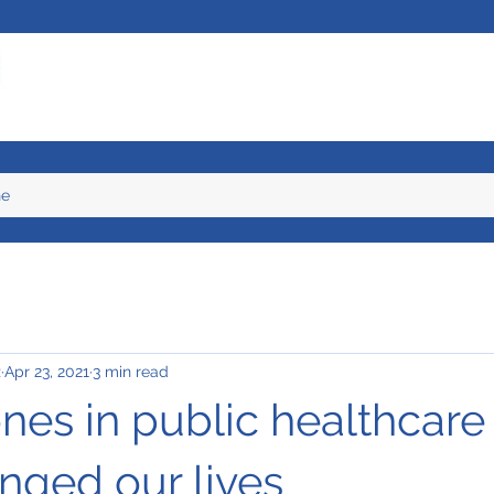
ne
z
Apr 23, 2021
3 min read
nes in public healthcare
nged our lives