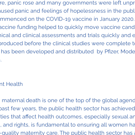
fire, panic rose and many governments were left unp
aused panic and feelings of hopelessness in the publ
commenced on the COVID-19 vaccine in January 2020. 
vaccine funding helped to quickly move vaccine cand
ical and clinical assessments and trials quickly and e
roduced before the clinical studies were complete to
 has been developed and distributed  by Pfizer, Mode
. 
ant Health
maternal death is one of the top of the global agend
past few years, the public health sector has achieved 
ties that affect health outcomes, especially sexual a
, and rights, is fundamental to ensuring all women h
-quality maternity care. The public health sector has 