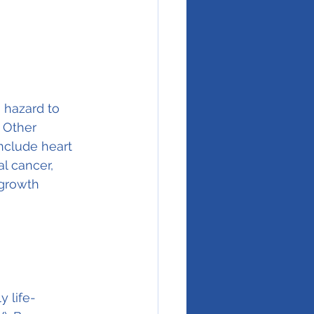
 hazard to 
 Other 
nclude heart 
l cancer, 
 growth 
 life-