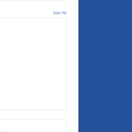
See All