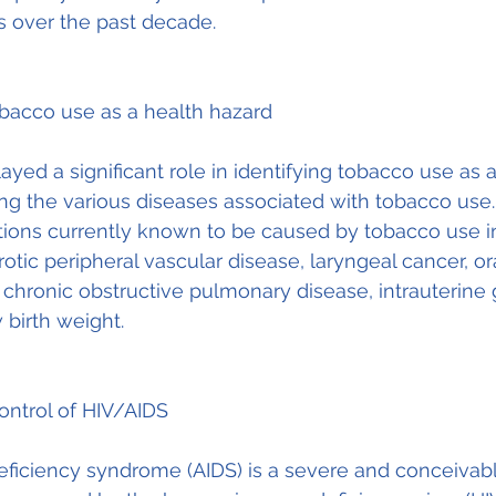
s over the past decade.
obacco use as a health hazard
ayed a significant role in identifying tobacco use as a
ing the various diseases associated with tobacco use.
tions currently known to be caused by tobacco use i
otic peripheral vascular disease, laryngeal cancer, ora
chronic obstructive pulmonary disease, intrauterine
 birth weight.
ontrol of HIV/AIDS
iciency syndrome (AIDS) is a severe and conceivably