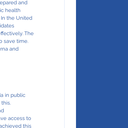
repared and 
ic health 
In the United 
idates 
ffectively. The 
 save time. 
rna and 
a in public 
this. 
nd 
ave access to 
achieved this 