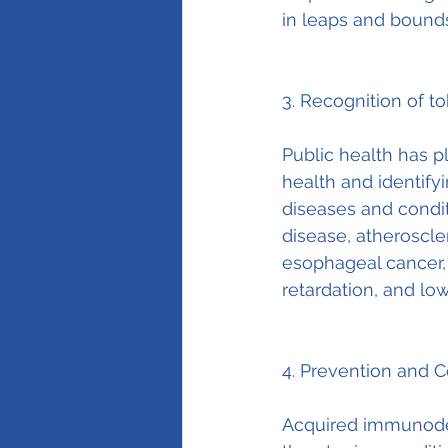
in leaps and bound
3. Recognition of t
Public health has pl
health and identify
diseases and condi
disease, atheroscler
esophageal cancer, 
retardation, and low
4. Prevention and C
Acquired immunodef