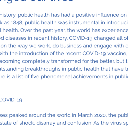
history, public health has had a positive influence o
k as 1848, public health was instrumental in introduci
health. Over the past year, the world has experience
diseases in recent history. COVID-19 changed all of 
e on the way we work, do business and engage with e
ith the introduction of the recent COVID-19 vaccine, 
coming completely transformed for the better, but t
tstanding breakthroughs in public health that have 
ere is a list of five phenomenal achievements in publi
 COVID-19
s peaked around the world in March 2020, the publi
 state of shock, disarray and confusion. As the virus s