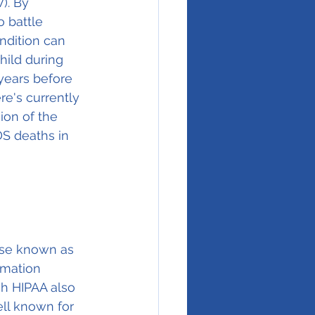
). By 
 battle 
ndition can 
hild during 
years before 
e's currently 
ion of the 
DS deaths in 
ise known as 
rmation 
gh HIPAA also 
ell known for 