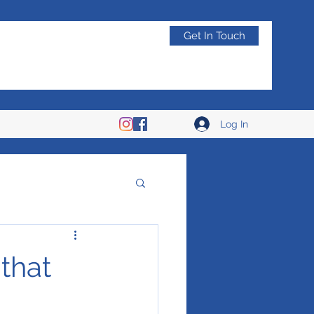
Get In Touch
Log In
 that