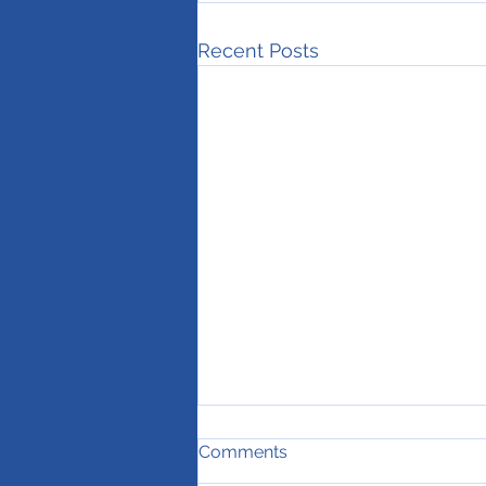
Recent Posts
Comments