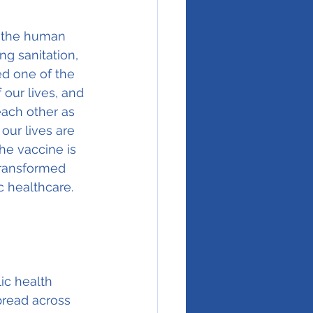
n the human 
ng sanitation, 
d one of the 
our lives, and 
ach other as 
our lives are 
he vaccine is 
transformed 
c healthcare.
c health 
pread across 