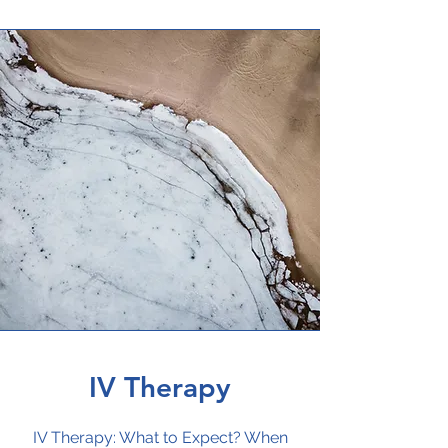
IV Therapy
IV Therapy: What to Expect? When