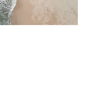
Service Name
This is a Paragraph. Click on "Edit
Text" or double click on the text box
to edit the content and make sure to
add any relevant information that