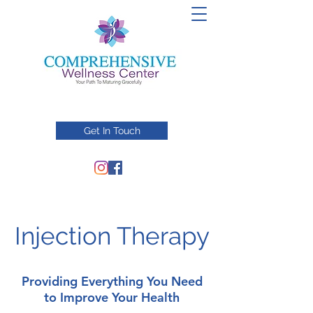
Get In Touch
Injection Therapy
Providing Everything You Need
to Improve Your Health