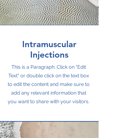
Intramuscular
Injections
This is a Paragraph. Click on "Edit
Text" or double click on the text box
to edit the content and make sure to
add any relevant information that
you want to share with your visitors.