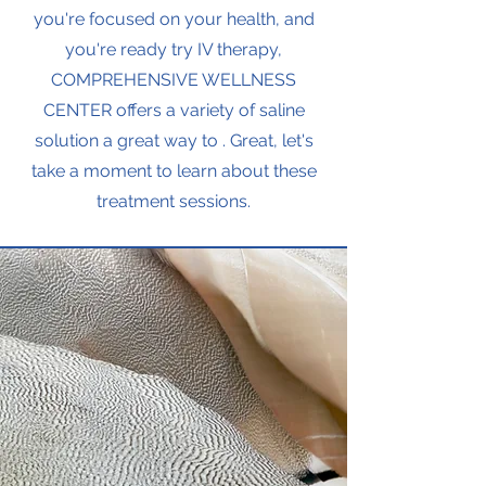
you're focused on your health, and
you're ready try IV therapy,
COMPREHENSIVE WELLNESS
CENTER offers a variety of saline
solution a great way to . Great, let's
take a moment to learn about these
treatment sessions.